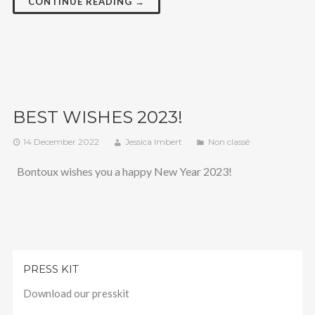
CONTINUE READING →
BEST WISHES 2023!
14 December 2022
Jessica Imbert
Non classé
Bontoux wishes you a happy New Year 2023!
PRESS KIT
Download our presskit