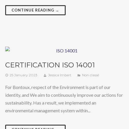
CONTINUE READING →
CERTIFICATION ISO 14001
25 January 2023
Jessica Imbert
Non classé
For Bontoux, respect of the Environment is part of our
identity, and We aim to continuously improve our actions for
sustainability. Has a result, we implemented an
environmental management system within...