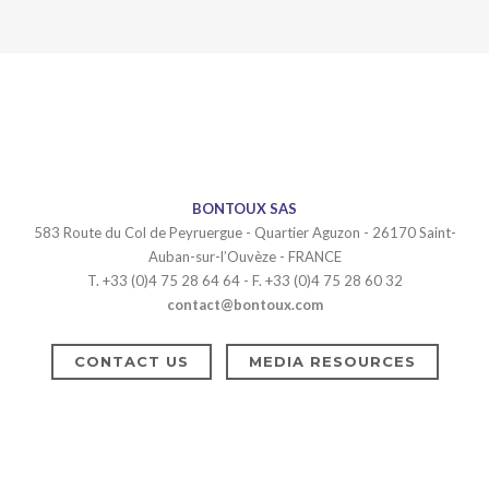
BONTOUX SAS
583 Route du Col de Peyruergue - Quartier Aguzon - 26170 Saint-
Auban-sur-l’Ouvèze - FRANCE
T. +33 (0)4 75 28 64 64 - F. +33 (0)4 75 28 60 32
contact@bontoux.com
CONTACT US
MEDIA RESOURCES