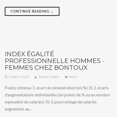
CONTINUE READING →
INDEX ÉGALITÉ
PROFESSIONNELLE HOMMES ·
FEMMES CHEZ BONTOUX
1 March 2023
Jessica Imbert
News
Points obtenus 1. écart de rémunération (en %) 31 2. écarts
d’augmentations individuelles (en points de % ou en nombre
équivalent de salariés) 35 3. pourcentage de salariés
augmentés au...