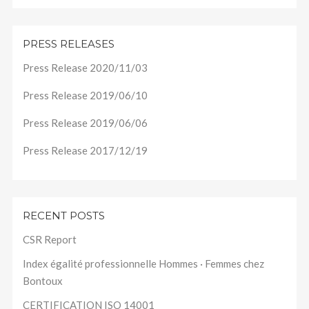
PRESS RELEASES
Press Release 2020/11/03
Press Release 2019/06/10
Press Release 2019/06/06
Press Release 2017/12/19
RECENT POSTS
CSR Report
Index égalité professionnelle Hommes · Femmes chez
Bontoux
CERTIFICATION ISO 14001