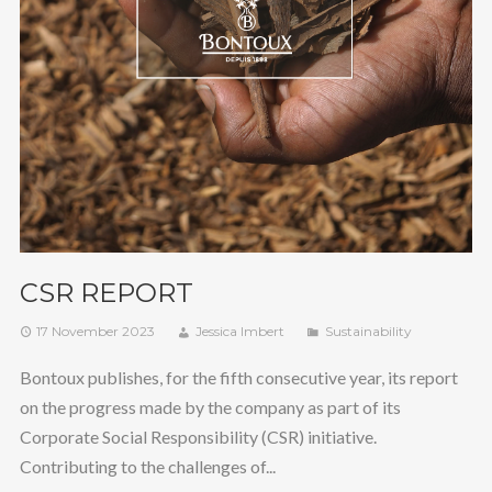
CSR REPORT
17 November 2023
Jessica Imbert
Sustainability
Bontoux publishes, for the fifth consecutive year, its report
on the progress made by the company as part of its
Corporate Social Responsibility (CSR) initiative.
Contributing to the challenges of...