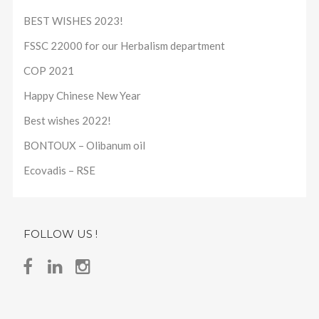
BEST WISHES 2023!
FSSC 22000 for our Herbalism department
COP 2021
Happy Chinese New Year
Best wishes 2022!
BONTOUX – Olibanum oil
Ecovadis – RSE
FOLLOW US !