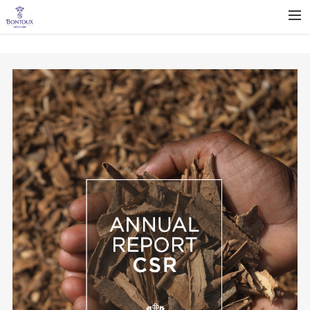
BONTOUX COMPANY
OUR EXPERTISE
OUR OFFER
SUSTAINABILITY
NEWS
CAREERS
CONTACT
ENGLISH