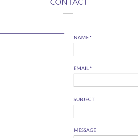
CONTACT
NAME *
EMAIL *
SUBJECT
MESSAGE