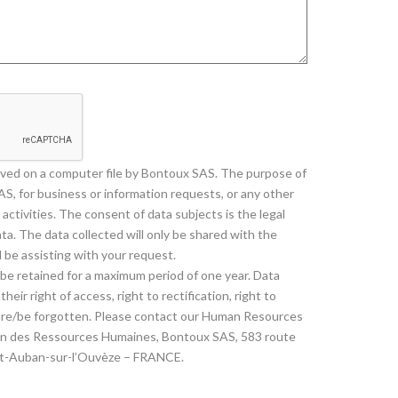
saved on a computer file by Bontoux SAS. The purpose of
AS, for business or information requests, or any other
activities. The consent of data subjects is the legal
ta. The data collected will only be shared with the
 be assisting with your request.
l be retained for a maximum period of one year. Data
heir right of access, right to rectification, right to
asure/be forgotten. Please contact our Human Resources
ion des Ressources Humaines, Bontoux SAS, 583 route
nt-Auban-sur-l’Ouvèze – FRANCE.