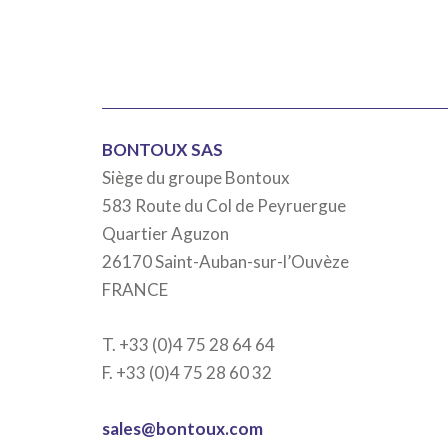
BONTOUX SAS
Siège du groupe Bontoux
583 Route du Col de Peyruergue
Quartier Aguzon
26170 Saint-Auban-sur-l’Ouvèze
FRANCE
T. +33 (0)4 75 28 64 64
F. +33 (0)4 75 28 60 32
sales@bontoux.com