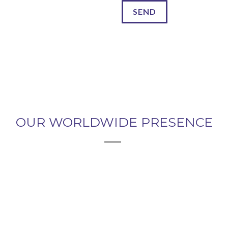
OUR WORLDWIDE PRESENCE