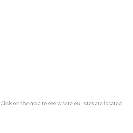
Click on the map to see where our sites are located