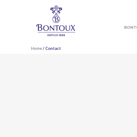
BONT
Home
/ Contact