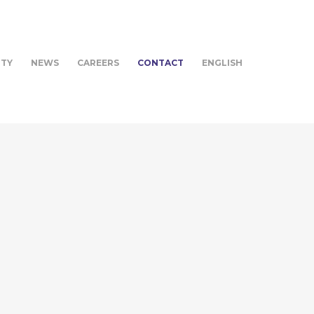
ITY
NEWS
CAREERS
CONTACT
ENGLISH