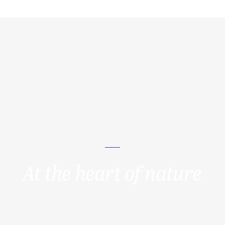
At the heart of nature