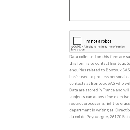
Data collected on this form are 
this form is to contact Bontoux S
enquiries related to Bontoux SAS 
basis used to process personal da
contacts at Bontoux SAS who will
Data are stored in France and wil
subjects can at any time exercise t
restrict processing, right to er
department in writing at: Direct
du col de Peyruergue, 26170 Sai